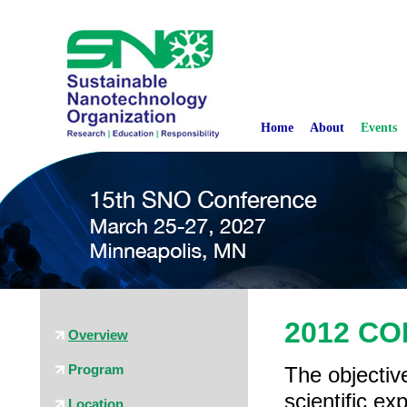
Home
About
Events
2012 C
Overview
Program
The objective
scientific e
Location