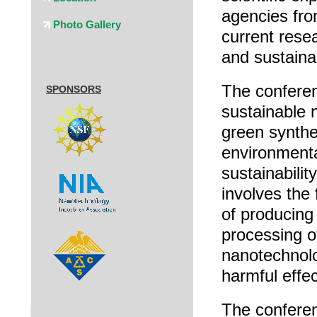
agencies fro
Photo Gallery
current rese
and sustainab
The conferen
SPONSORS
sustainable 
green synthes
environmental
sustainabilit
involves the
of producing
processing o
nanotechnolo
harmful effe
The conferen