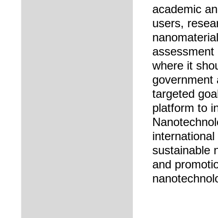
academic and
users, resea
nanomaterials
assessment o
where it sho
government a
targeted goal
platform to i
Nanotechnolo
internationa
sustainable 
and promotio
nanotechnol