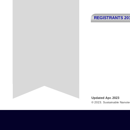
REGISTRANTS 20
Updated Apr. 2023
© 2023. Sustainable Nanotec