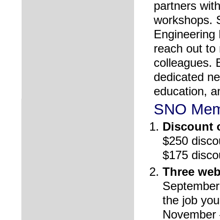
partners wit
workshops. S
Engineering 
reach out t
colleagues. 
dedicated ne
education, a
SNO Memb
Discount o
$250 disco
$175 disco
Three web
September-f
the job yo
November – 