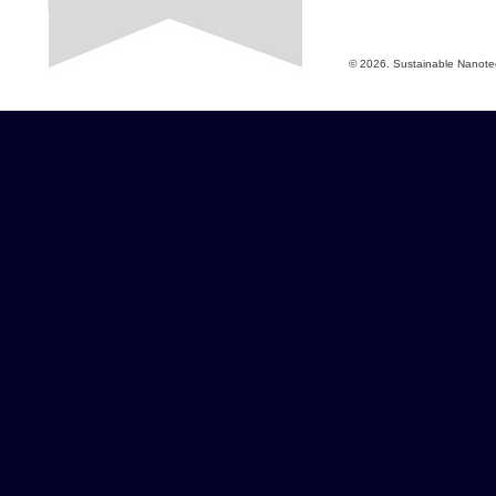
© 2026. Sustainable Nanotech