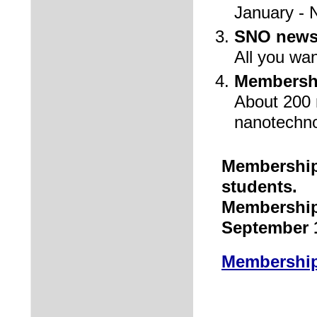
January - 
SNO newsl
All you wan
Membershi
About 200 r
nanotechn
Membership 
students.
Membership
September 
Membership