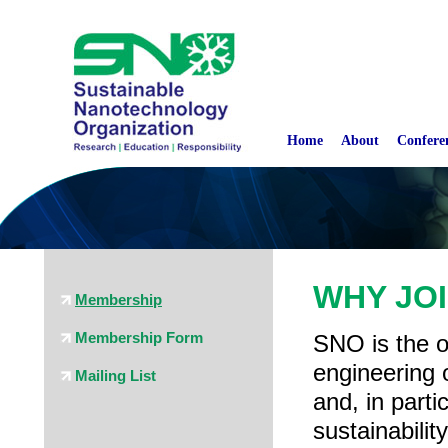
Home
About
Confere
WHY JO
Membership
Membership Form
SNO is the o
engineering 
Mailing List
and, in part
sustainabili